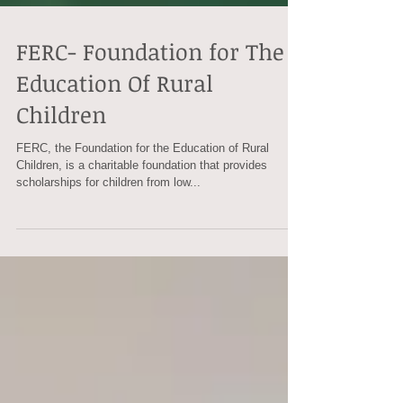
FERC- Foundation for The
Education Of Rural
Children
FERC, the Foundation for the Education of Rural
Children, is a charitable foundation that provides
scholarships for children from low...