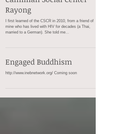
Camillian Social Center
Rayong
I first learned of the CSCR in 2010, from a friend of
mine who has lived with HIV for decades (a Thai,
married to a German). She told me...
Engaged Buddhism
http://www.inebnetwork.org/ Coming soon