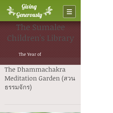
Giving
Generously
The Sumalee
Children's Library
The Year of
The Dhammachakra
Meditation Garden (สวน
ธรรมจักร)