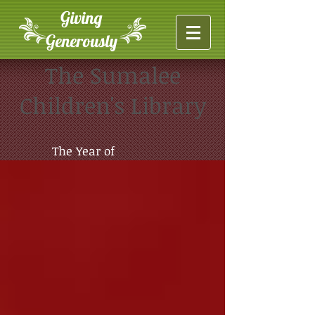
Giving
Generously
The Sumalee
Children's Library
The Year of