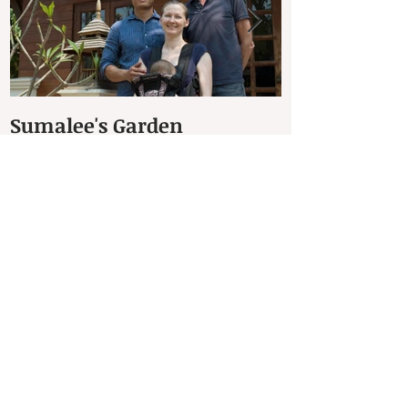
Sumalee's Garden
Elephant Hos
Petchaburi
Recent Posts
The Dhammachakra Meditation Garden
(สวนธรรมจักร)