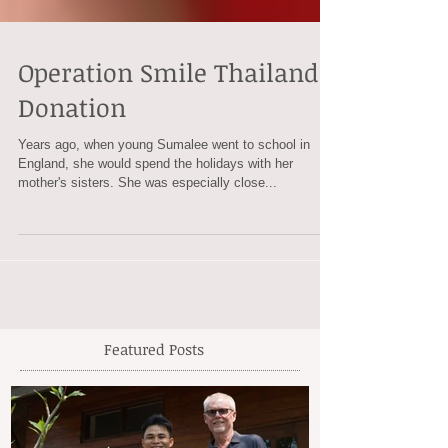
Operation Smile Thailand
Donation
Years ago, when young Sumalee went to school in
England, she would spend the holidays with her
mother's sisters. She was especially close...
Featured Posts