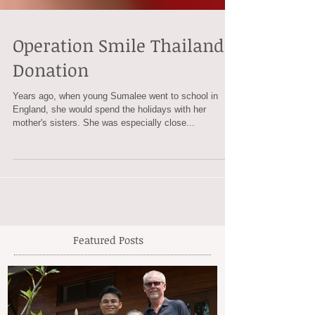
Operation Smile Thailand
Donation
Years ago, when young Sumalee went to school in
England, she would spend the holidays with her
mother's sisters. She was especially close...
Featured Posts