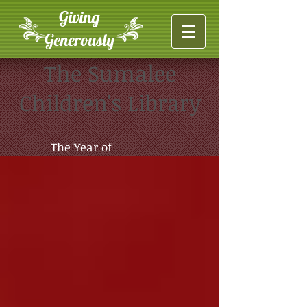
Giving
Generously
The Sumalee
Children's Library
The Year of