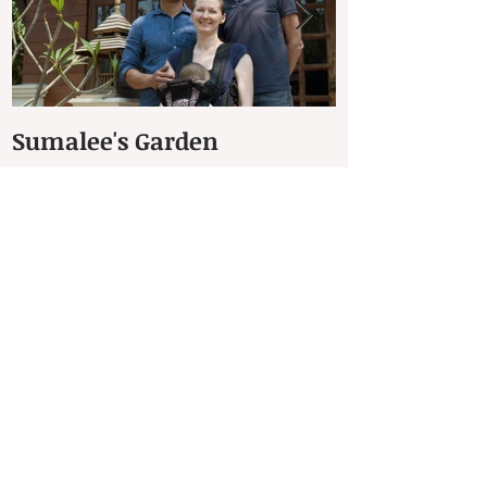
Sumalee's Garden
Elephant Hos
Petchaburi
Recent Posts
The Dhammachakra Meditation Garden
(สวนธรรมจักร)