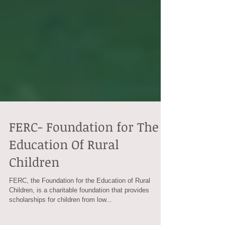
FERC- Foundation for The
Education Of Rural
Children
FERC, the Foundation for the Education of Rural
Children, is a charitable foundation that provides
scholarships for children from low...