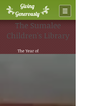
Giving
Generously
The Sumalee
Children's Library
The Year of