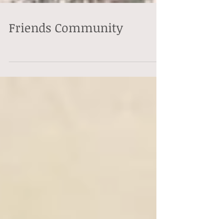
Friends Community