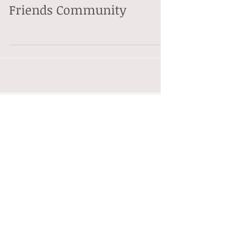
Friends Community
Featured Posts