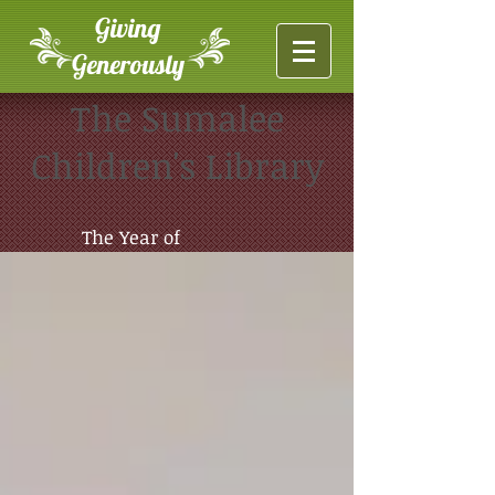
Giving
Generously
The Sumalee
Children's Library
The Year of