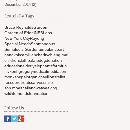
December 2014
(2)
2 posts
Search By Tags
Bruce Reynolds
Garden
Garden of Eden
INEB
Laos
New York City
Rayong
Special Needs
Spontaneous
Sumalee's Garden
ambulance
art
bangkok
camillian
charity
chiang mai
children
cleft palate
dog
donation
education
elderly
elephants
farm
fun
hiv
kent gregory
medical
meditation
monks
nepal
organic
pavilions
relief
rescue
retreat
scarves
smile
sop moei
thailand
wat
weaving
wildlifefriendsfoundation
Follow Us