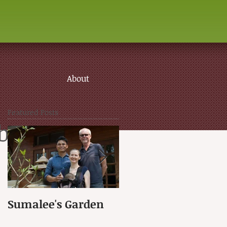
About
Featured Posts
brary
Sumalee's Garden
Elephant Hospital i
Petchaburi