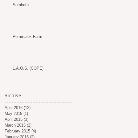
Sombath
Pommalok Farm
L.A.O.S. (COPE)
Archive
April 2016
(12)
12 posts
May 2015
(1)
1 post
April 2015
(3)
3 posts
March 2015
(2)
2 posts
February 2015
(4)
4 posts
January 2015
(2)
2 posts