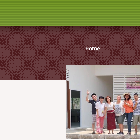
Home
The 