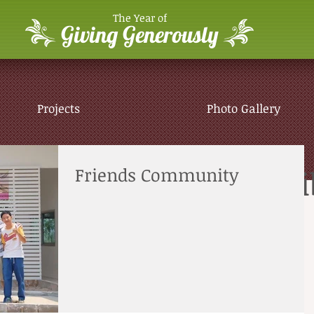
The Year of
Giving Generously
Projects
Photo Gallery
Sumalee Children's Li
Friends Community