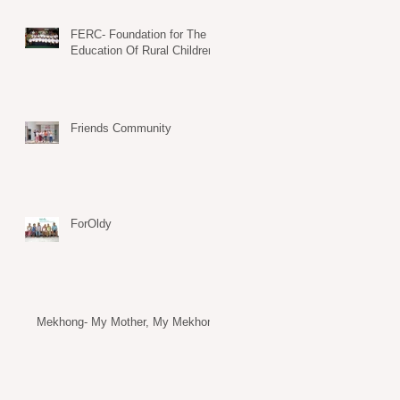
FERC- Foundation for The
Education Of Rural Children
Friends Community
ForOldy
Mekhong- My Mother, My Mekhong