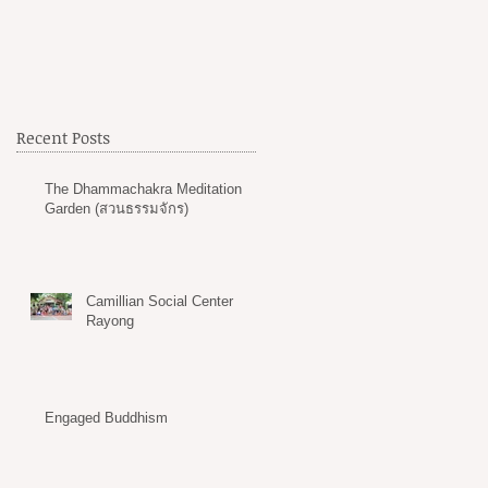
Recent Posts
The Dhammachakra Meditation
Garden (สวนธรรมจักร)
Camillian Social Center
Rayong
Engaged Buddhism