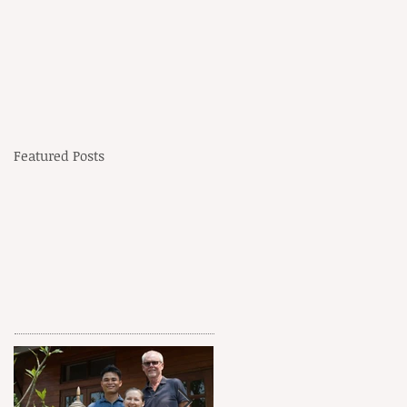
Featured Posts