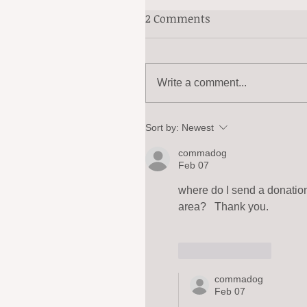
2 Comments
Write a comment...
Sort by:
Newest
commadog
Feb 07
where do I send a donation
area?   Thank you.
Like
Reply
commadog
Feb 07