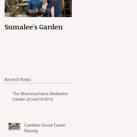
Sumalee's Garden
Elephant Hospital i
Petchaburi
Recent Posts
The Dhammachakra Meditation
Garden (สวนธรรมจักร)
Camillian Social Center
Rayong