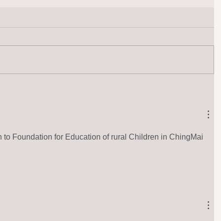
 to Foundation for Education of rural Children in ChingMai 