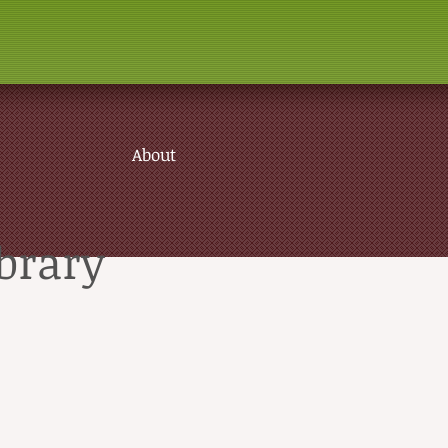
About
brary