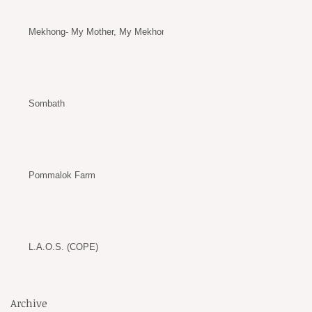
Mekhong- My Mother, My Mekhong
Sombath
Pommalok Farm
L.A.O.S. (COPE)
Archive