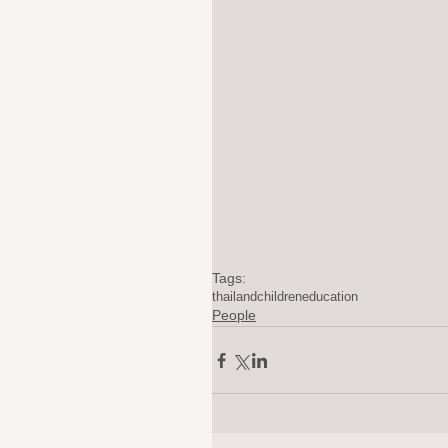
Tags:
thailand
children
education
People