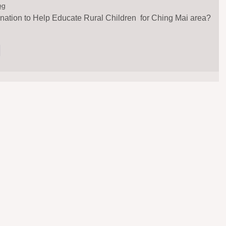
og
nation to Help Educate Rural Children  for Ching Mai area?
y