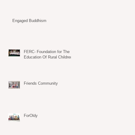
Engaged Buddhism
FERC- Foundation for The
Education Of Rural Children
Friends Community
ForOldy