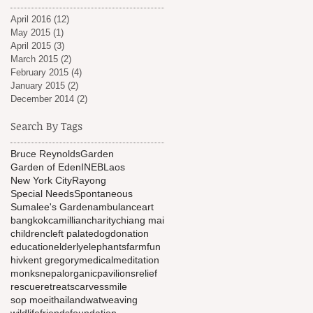
April 2016
(12)
12 posts
May 2015
(1)
1 post
April 2015
(3)
3 posts
March 2015
(2)
2 posts
February 2015
(4)
4 posts
January 2015
(2)
2 posts
December 2014
(2)
2 posts
Search By Tags
Bruce Reynolds
Garden
Garden of Eden
INEB
Laos
New York City
Rayong
Special Needs
Spontaneous
Sumalee's Garden
ambulance
art
bangkok
camillian
charity
chiang mai
children
cleft palate
dog
donation
education
elderly
elephants
farm
fun
hiv
kent gregory
medical
meditation
monks
nepal
organic
pavilions
relief
rescue
retreat
scarves
smile
sop moei
thailand
wat
weaving
wildlifefriendsfoundation