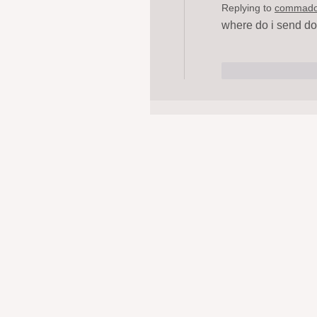
Replying to
commad
where do i send do
Like
Repl