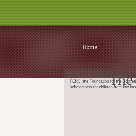
Home
FERC- Foundation fo
The 
FERC, the Foundation for the Educatio
scholarships for children from low inc