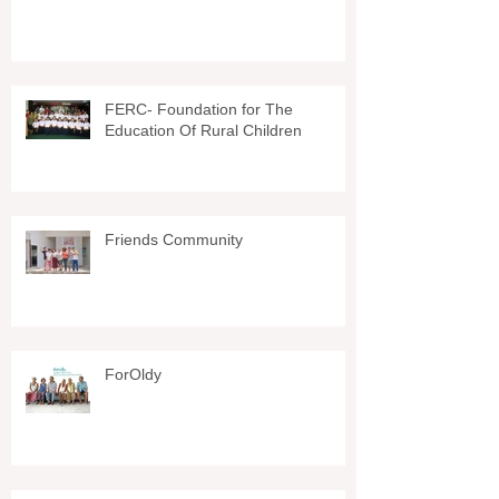
FERC- Foundation for The
Education Of Rural Children
Friends Community
ForOldy