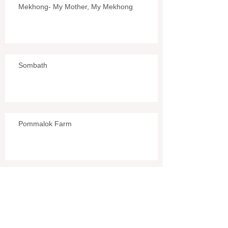
Mekhong- My Mother, My Mekhong
Sombath
Pommalok Farm
L.A.O.S. (COPE)