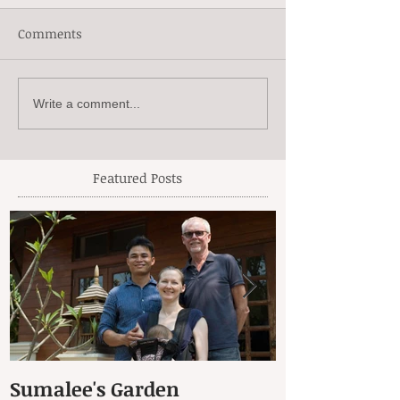
Comments
Write a comment...
Featured Posts
Sumalee's Garden
Elephant Hos