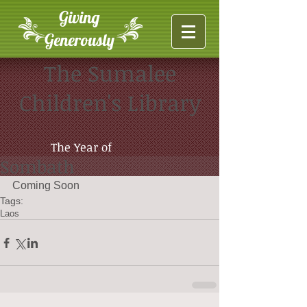
Giving
Generously
The Sumalee
Children's Library
The Year of
Sombath
Coming Soon
Tags:
Laos