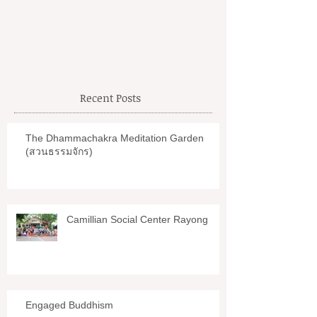
Petchaburi
Recent Posts
The Dhammachakra Meditation Garden
(สวนธรรมจักร)
Camillian Social Center Rayong
Engaged Buddhism