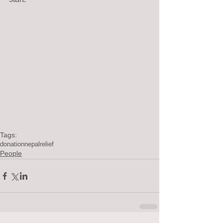
Tags:
donation
nepal
relief
People