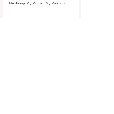
Mekhong- My Mother, My Mekhong
Sombath
Pommalok Farm
L.A.O.S. (COPE)