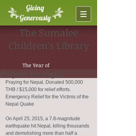
Giving
Generously
The Sumalee
Children's Library
The Year of
Prayers for Nepal
Praying for Nepal. Donated 500,000 
THB / $15,000 for relief efforts.
Emergency Relief for the Victims of the 
Nepal Quake
On April 25, 2015, a 7.8-magnitude 
earthquake hit Nepal, killing thousands 
and demolishing more than half a 