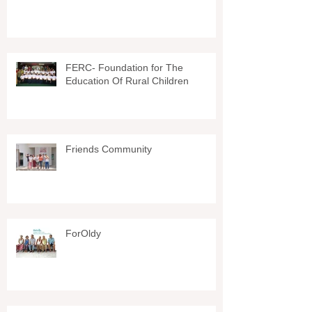
FERC- Foundation for The
Education Of Rural Children
Friends Community
ForOldy