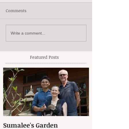
Comments
Write a comment...
Featured Posts
Sumalee's Garden
Elephant Hos