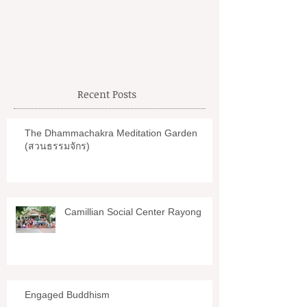
Petchaburi
Recent Posts
The Dhammachakra Meditation Garden
(สวนธรรมจักร)
Camillian Social Center Rayong
Engaged Buddhism