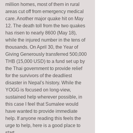
million homes, most of them in rural 
areas cut off from emergency medical 
care. Another major quake hit on May 
12. The death toll from the two quakes 
has risen to nearly 8600 (May 18), 
while the injured number in the tens of 
thousands. On April 30, the Year of 
Giving Generously transferred 500,000 
THB (15,000 USD) to a fund set up by 
the Thai government to provide relief 
for the survivors of the deadliest 
disaster in Nepal's history. While the 
YOGG is focused on long-view, 
sustained help wherever possible, in 
this case I feel that Sumalee would 
have wanted to provide immediate 
help. If anyone reading this feels the 
urge to help, here is a good place to 
start. 